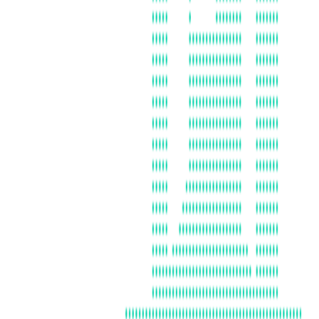
FLORIDA
FRANCE UNICA
GERMANY
BOSTON
ISRAEL
ITALY
JAPAN (ASSOCIATE)
LOS ANGELES