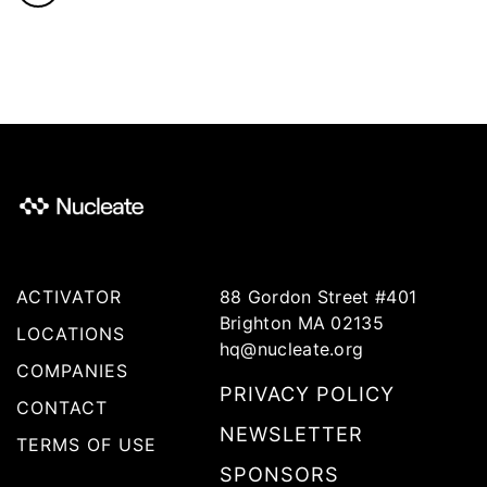
ACTIVATOR
88 Gordon Street #401
Brighton MA 02135
LOCATIONS
hq@nucleate.org
COMPANIES
PRIVACY POLICY
CONTACT
NEWSLETTER
TERMS OF USE
SPONSORS