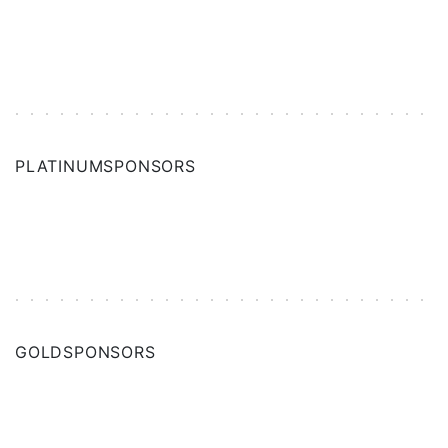
PLATINUM
SPONSORS
GOLD
SPONSORS