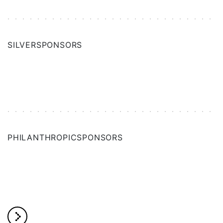
SILVER
SPONSORS
PHILANTHROPIC
SPONSORS