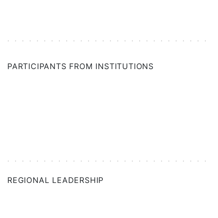
SAN DIEGO
SINGAPORE (ASSOCIATE)
PARTICIPANTS FROM INSTITUTIONS
SPAIN
SWITZERLAND
TAIWAN (ASSOCIATE)
TEXAS
UK
REGIONAL LEADERSHIP