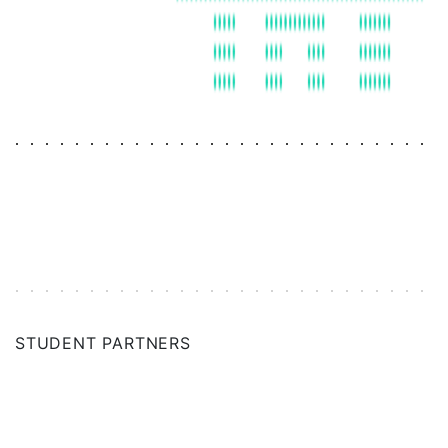
ANN ARBOR
NETHERLANDS
NEW HAVEN
NEW ORLEANS
NEW YORK CITY
NORWAY
PNW
STUDENT PARTNERS
PHILADELPHIA
RESEARCH TRIANGLE