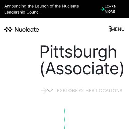
Announcing the Launch of the Nucleate
LEARN
Leadership Council
MORE
MENU
Pittsburgh
(Associate)
EXPLORE OTHER LOCATIONS
ARGENTINA
ARIZONA (ASSOCIATE)