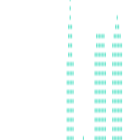
ATLANTA, GA
AUSTRALIA
BALTICS (ASSOCIATE)
BAY AREA
BOSTON
CHICAGO
DC | MARYLAND | VIRGINIA
DENMARK