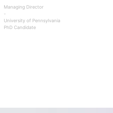
Managing Director
-
University of Pennsylvania
PhD Candidate