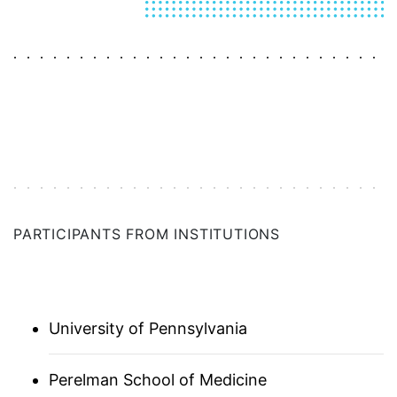
AUSTRALIA
BALTICS (ASSOCIATE)
BAY AREA
BOSTON
PARTICIPANTS FROM INSTITUTIONS
CHICAGO
DC | MARYLAND | VIRGINIA
University of Pennsylvania
DENMARK
FLORIDA
Perelman School of Medicine