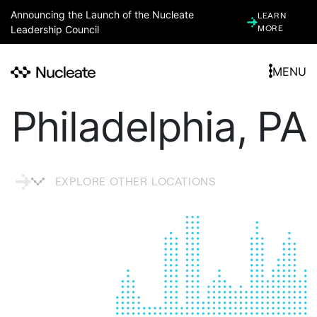
Announcing the Launch of the Nucleate
LEARN
Leadership Council
MORE
MENU
Philadelphia, PA
EXPLORE OTHER LOCATIONS
ARGENTINA
ARIZONA (ASSOCIATE)
ATLANTA, GA