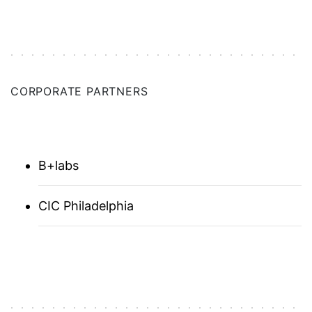
NETHERLANDS
NEW HAVEN
NEW ORLEANS
CORPORATE PARTNERS
NEW YORK CITY
NORWAY
B+labs
PNW
CIC Philadelphia
PITTSBURGH
RESEARCH TRIANGLE
SAN DIEGO