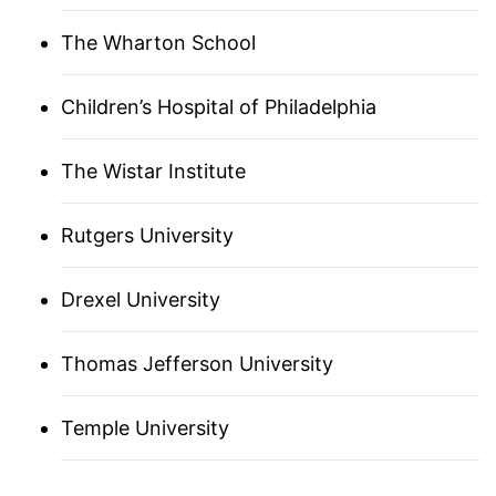
FRANCE UNICA
The Wharton School
GERMANY
Children’s Hospital of Philadelphia
The Wistar Institute
BOSTON
Rutgers University
ISRAEL
Drexel University
ITALY
JAPAN (ASSOCIATE)
Thomas Jefferson University
LOS ANGELES
Temple University
ANN ARBOR