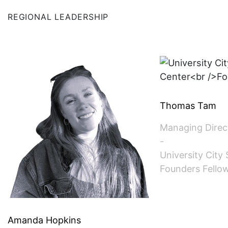
SINGAPORE (ASSOCIATE)
REGIONAL LEADERSHIP
SPAIN
SWITZERLAND
TAIWAN (ASSOCIATE)
Thomas Tam
TEXAS
Managing Direc
-
UK
University City
Founders Fello
Amanda Hopkins