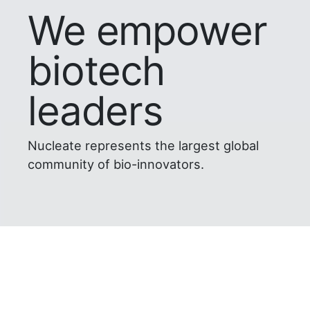
We empower
biotech
leaders
Nucleate represents the largest global
community of bio-innovators.