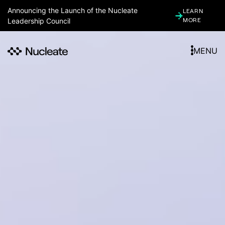
Announcing the Launch of the Nucleate
LEARN
Leadership Council
MORE
MENU