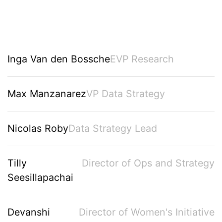
Inga Van den Bossche
EVP Research
Max Manzanarez
VP Data Strategy
Nicolas Roby
Data Strategy Lead
Tilly
Director of Ops and Strategy
Seesillapachai
Devanshi
Director of Women's Initiative