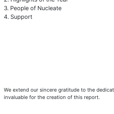
3. People of Nucleate
4. Support
We extend our sincere gratitude to the dedica
invaluable for the creation of this report.