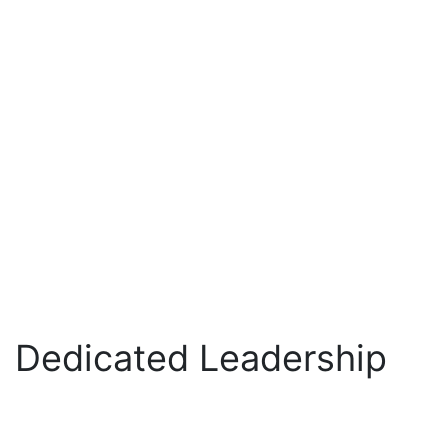
Dedicated Leadership