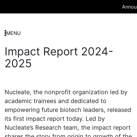
Announ
MENU
Impact Report 2024-
2025
Nucleate, the nonprofit organization led by
academic trainees and dedicated to
empowering future biotech leaders, released
its first impact report today. Led by
Nucleate’s Research team, the impact report
shares the story from origin to growth of the