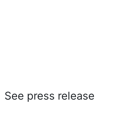
See press release