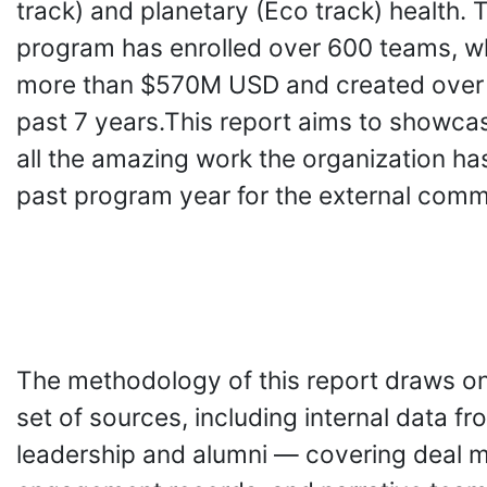
track) and planetary (Eco track) health. 
program has enrolled over 600 teams, w
more than $570M USD and created over 
past 7 years.This report aims to showca
all the amazing work the organization has
past program year for the external comm
The methodology of this report draws o
set of sources, including internal data f
leadership and alumni — covering deal m