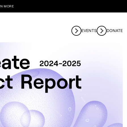
RN MORE
EVENTS
DONATE