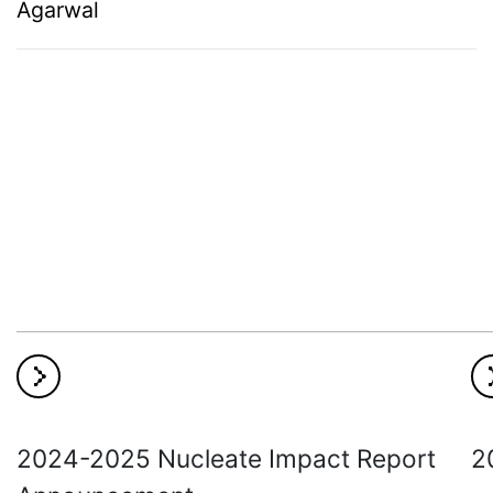
Agarwal
2024-2025 Nucleate Impact Report
2