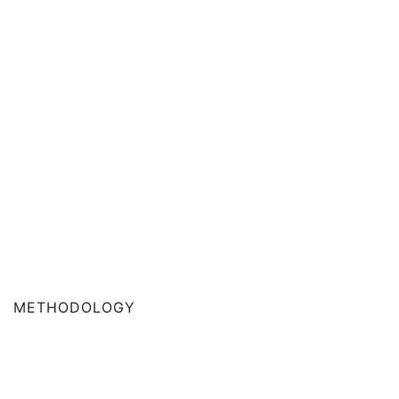
METHODOLOGY