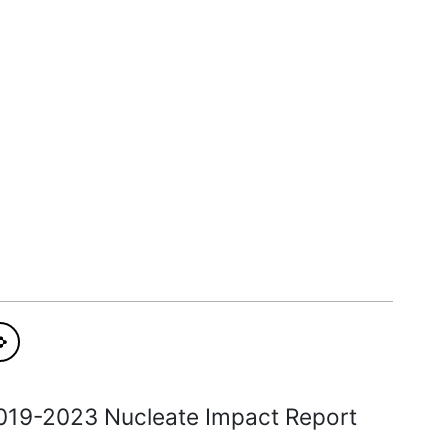
019-2023 Nucleate Impact Report