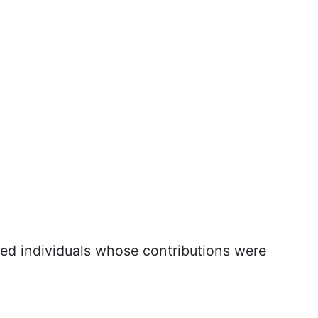
ted individuals whose contributions were