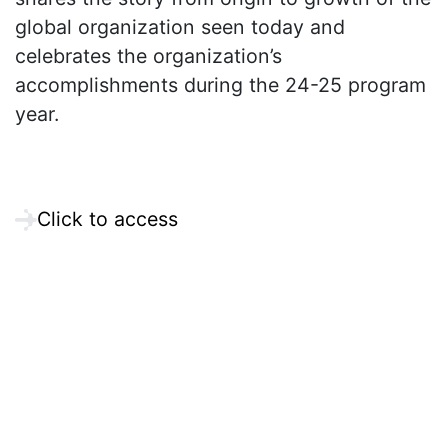
global organization seen today and
celebrates the organization’s
accomplishments during the 24-25 program
year.
Click to access