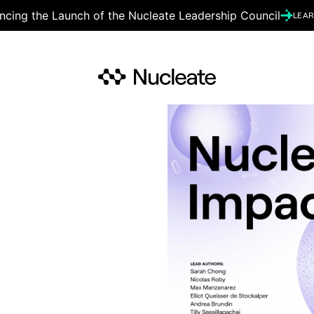
cing the Launch of the Nucleate Leadership Council
LEA