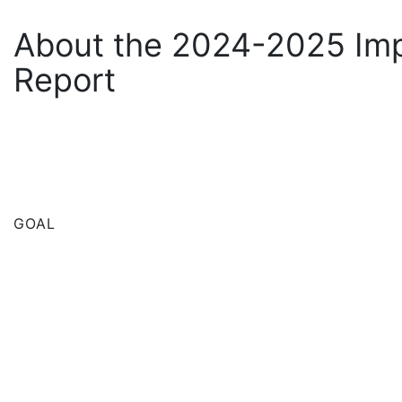
About the 2024-2025 Im
Report
GOAL