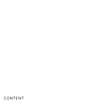
CONTENT