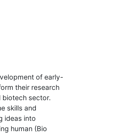
evelopment of early-
form their research
l biotech sector.
e skills and
 ideas into
sing human (Bio