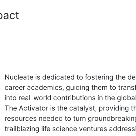
pact
Nucleate is dedicated to fostering the d
career academics, guiding them to trans
into real-world contributions in the globa
The Activator is the catalyst, providing th
resources needed to turn groundbreaking
trailblazing life science ventures addres