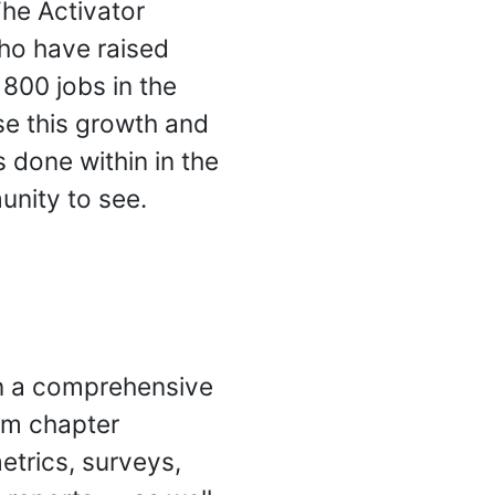
The Activator
ho have raised
800 jobs in the
se this growth and
 done within in the
unity to see.
n a comprehensive
rom chapter
etrics, surveys,