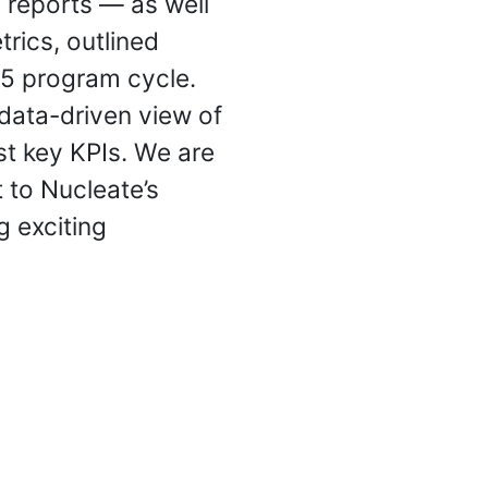
 reports — as well
rics, outlined
25 program cycle.
 data-driven view of
t key KPIs. We are
 to Nucleate’s
g exciting