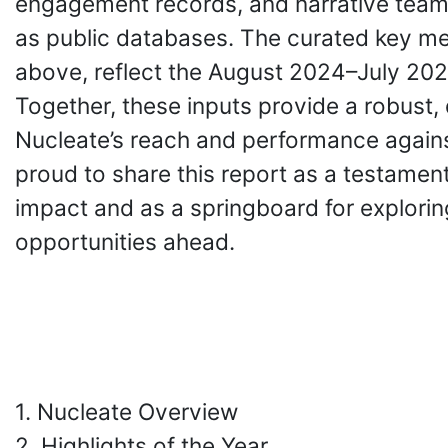
engagement records, and narrative team
as public databases. The curated key met
above, reflect the August 2024–July 20
Together, these inputs provide a robust,
Nucleate’s reach and performance agains
proud to share this report as a testament
impact and as a springboard for explorin
opportunities ahead.
1. Nucleate Overview
2. Highlights of the Year