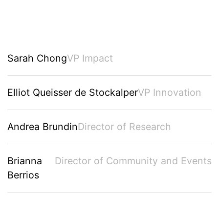
Sarah Chong
VP Impact
Elliot Queisser de Stockalper
VP Innovation
Andrea Brundin
Director of Research
Brianna
Director of Community and Events
Berrios