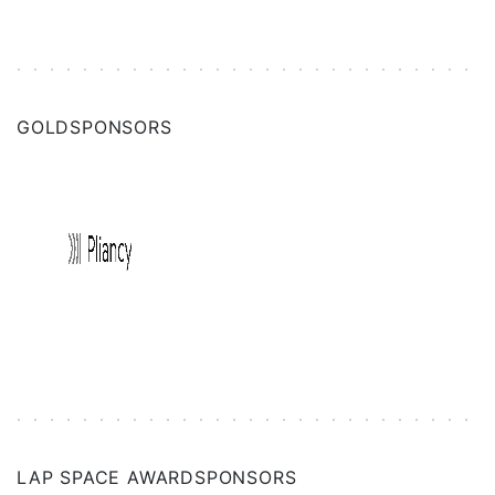
GOLD
SPONSORS
LAP SPACE AWARD
SPONSORS