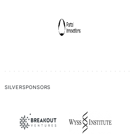
SILVER
SPONSORS