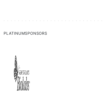
PLATINUM
SPONSORS