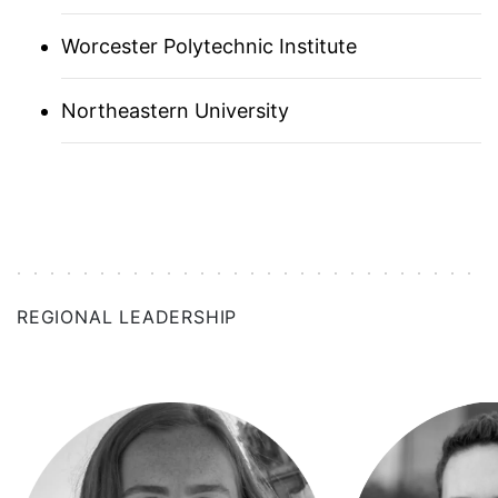
NEW HAVEN
Worcester Polytechnic Institute
NEW ORLEANS
Northeastern University
NEW YORK CITY
NORWAY
PNW
PHILADELPHIA
REGIONAL LEADERSHIP
PITTSBURGH
RESEARCH TRIANGLE
SAN DIEGO