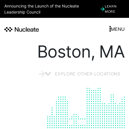
Announcing the Launch of the Nucleate
LEARN
Leadership Council
MORE
MENU
Boston, MA
EXPLORE OTHER LOCATIONS
ARGENTINA
ARIZONA (ASSOCIATE)
ATLANTA, GA