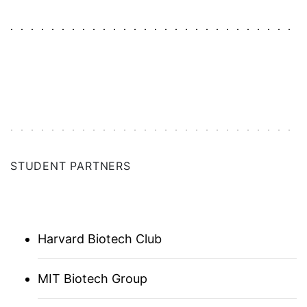
AUSTRALIA
BALTICS (ASSOCIATE)
BAY AREA
CHICAGO
STUDENT PARTNERS
DC | MARYLAND | VIRGINIA
DENMARK
Harvard Biotech Club
FLORIDA
MIT Biotech Group
FRANCE UNICA