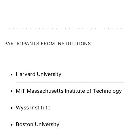
GERMANY
BOSTON
PARTICIPANTS FROM INSTITUTIONS
ISRAEL
ITALY
Harvard University
JAPAN (ASSOCIATE)
MIT Massachusetts Institute of Technology
LOS ANGELES
Wyss Institute
ANN ARBOR
NETHERLANDS
Boston University