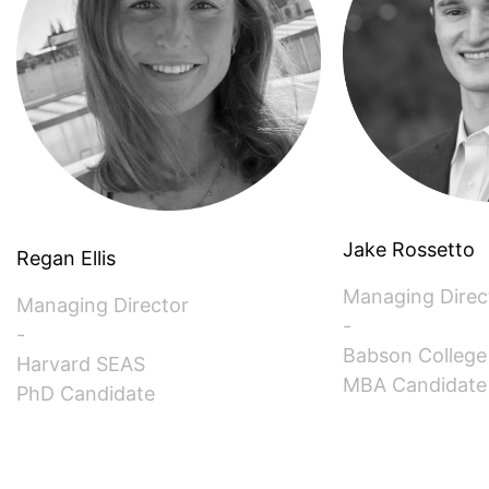
SINGAPORE (ASSOCIATE)
SPAIN
SWITZERLAND
TAIWAN (ASSOCIATE)
Jake Rossetto
TEXAS
Regan Ellis
Managing Direc
Managing Director
UK
-
-
Babson College
Harvard SEAS
MBA Candidate
PhD Candidate